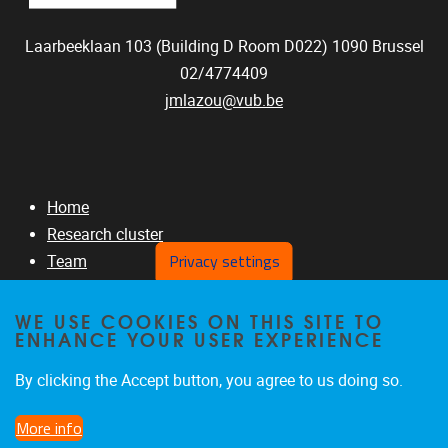
Laarbeeklaan 103 (Building D Room D022)
1090
Brussel
02/4774409
jmlazou@vub.be
Home
Research cluster
Privacy settings
Team
RNAseq Projects
GITHUB
WE USE COOKIES ON THIS SITE TO
ENHANCE YOUR USER EXPERIENCE
Publications
By clicking the Accept button, you agree to us doing so.
More info