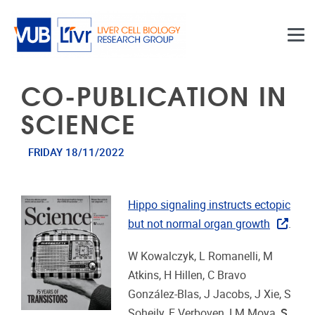
Skip to main content
CO-PUBLICATION IN
SCIENCE
FRIDAY 18/11/2022
Hippo signaling instructs ectopic
but not normal organ growth
.
W Kowalczyk, L Romanelli, M
Atkins, H Hillen, C Bravo
González-Blas, J Jacobs, J Xie, S
Soheily, E Verboven
I M Moya,
S