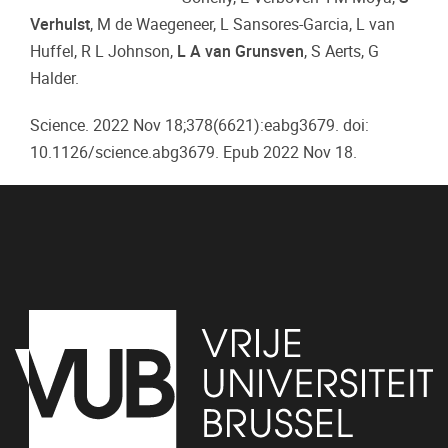
Verhulst
, M de Waegeneer, L Sansores-Garcia, L van
Huffel, R L Johnson,
L A van Grunsven
, S Aerts, G
Halder.
Science. 2022 Nov 18;378(6621):eabg3679. doi:
10.1126/science.abg3679. Epub 2022 Nov 18.