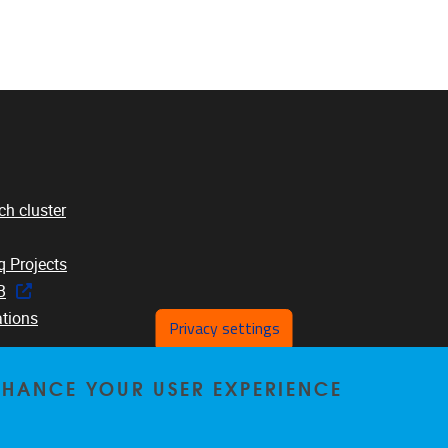
ch cluster
 Projects
B
ations
Privacy settings
ENHANCE YOUR USER EXPERIENCE