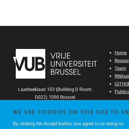
Home
Resear
Team
RNAseq
GITHU
Laarbeeklaan 103 (Building D Room
Public
D022)
1090
Brussel
02/4774409
WE USE COOKIES ON THIS SITE TO 
jmlazou@vub.be
By clicking the Accept button, you agree to us doing so.