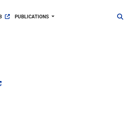
B
PUBLICATIONS