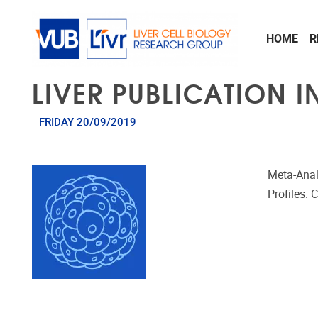
Skip to main content
HOME
R
LIVER PUBLICATION I
FRIDAY 20/09/2019
Meta-Anal
Profiles. 