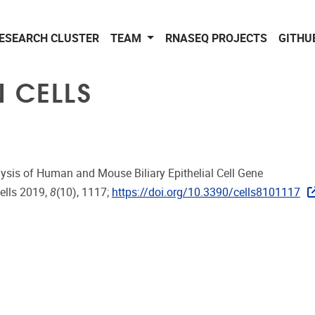
ESEARCH CLUSTER
TEAM
RNASEQ PROJECTS
GITHU
N CELLS
ysis of Human and Mouse Biliary Epithelial Cell Gene
Cells 2019,
8
(10), 1117;
https://doi.org/10.3390/cells8101117