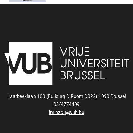
Laarbeeklaan 103 (Building D Room D022)
1090
Brussel
02/4774409
jmlazou@vub.be