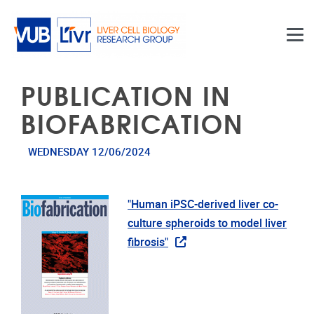
Skip to main content
PUBLICATION IN
BIOFABRICATION
WEDNESDAY 12/06/2024
"Human iPSC-derived liver co-
culture spheroids to model liver
fibrosis"