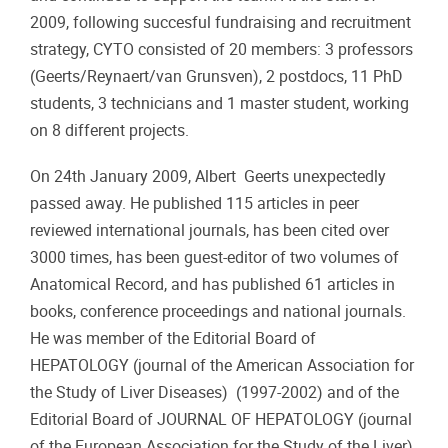
2009, following succesful fundraising and recruitment
strategy, CYTO consisted of 20 members: 3 professors
(Geerts/Reynaert/van Grunsven), 2 postdocs, 11 PhD
students, 3 technicians and 1 master student, working
on 8 different projects.
On 24th January 2009, Albert Geerts unexpectedly
passed away. He published 115 articles in peer
reviewed international journals, has been cited over
3000 times, has been guest-editor of two volumes of
Anatomical Record, and has published 61 articles in
books, conference proceedings and national journals.
He was member of the Editorial Board of
HEPATOLOGY (journal of the American Association for
the Study of Liver Diseases) (1997-2002) and of the
Editorial Board of JOURNAL OF HEPATOLOGY (journal
of the European Association for the Study of the Liver).