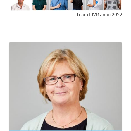
Team LIVR anno 2022