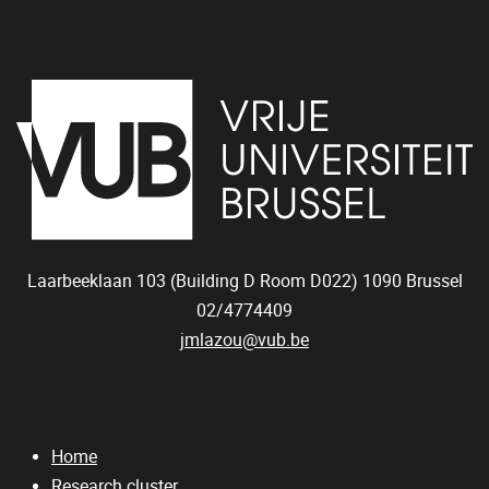
Laarbeeklaan 103 (Building D Room D022)
1090
Brussel
02/4774409
jmlazou@vub.be
Home
Research cluster