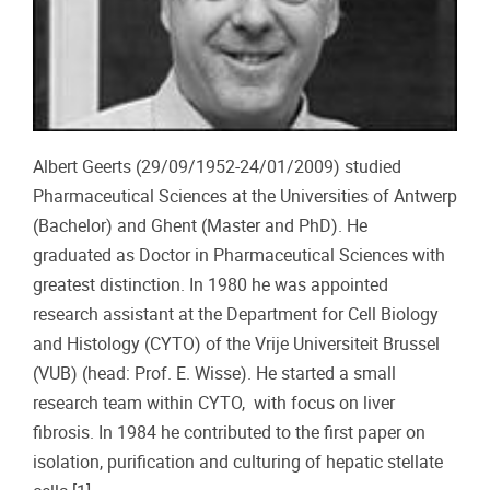
Albert Geerts (29/09/1952-24/01/2009) studied
Pharmaceutical Sciences at the Universities of Antwerp
(Bachelor) and Ghent (Master and PhD). He
graduated as Doctor in Pharmaceutical Sciences with
greatest distinction. In 1980 he was appointed
research assistant at the Department for Cell Biology
and Histology (CYTO) of the Vrije Universiteit Brussel
(VUB) (head: Prof. E. Wisse). He started a small
research team within CYTO, with focus on liver
fibrosis. In 1984 he contributed to the first paper on
isolation, purification and culturing of hepatic stellate