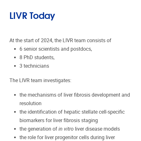
LIVR Today
At the start of 2024, the LIVR team consists of
6 senior scientists and postdocs,
8 PhD students,
3 technicians
The LIVR team investigates:
the mechanisms of liver fibrosis development and
resolution
the identification of hepatic stellate cell-specific
biomarkers for liver fibrosis staging
the generation of
in vitro
liver disease models
the role for liver progenitor cells during liver