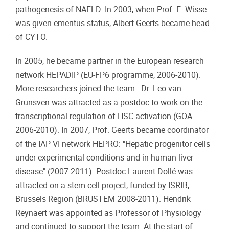
pathogenesis of NAFLD. In 2003, when Prof. E. Wisse
was given emeritus status, Albert Geerts became head
of CYTO.
In 2005, he became partner in the European research
network HEPADIP (EU-FP6 programme, 2006-2010).
More researchers joined the team : Dr. Leo van
Grunsven was attracted as a postdoc to work on the
transcriptional regulation of HSC activation (GOA
2006-2010). In 2007, Prof. Geerts became coordinator
of the IAP VI network HEPRO: "Hepatic progenitor cells
under experimental conditions and in human liver
disease" (2007-2011). Postdoc Laurent Dollé was
attracted on a stem cell project, funded by ISRIB,
Brussels Region (BRUSTEM 2008-2011). Hendrik
Reynaert was appointed as Professor of Physiology
and continued to support the team. At the start of