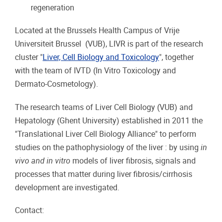
regeneration
Located at the Brussels Health Campus of Vrije
Universiteit Brussel (VUB), LIVR is part of the research
cluster "
Liver, Cell Biology and Toxicology
", together
with the team of IVTD (In Vitro Toxicology and
Dermato-Cosmetology).
The research teams of Liver Cell Biology (VUB) and
Hepatology (Ghent University) established in 2011 the
"Translational Liver Cell Biology Alliance" to perform
studies on the pathophysiology of the liver : by using
in
vivo and in vitro
models of liver fibrosis, signals and
processes that matter during liver fibrosis/cirrhosis
development are investigated.
Contact: