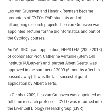
Leo van Grunsven and Hendrik Reynaert became
promotors of CYTO's PhD students and of
all ongoing research projects. Leo van Grunsven was
appointed lecturer for the Bioinformatics and part of
the Cytology courses.
An IWT-SBO grant application, HEPSTEM (2009-2013)
of coordinator Prof. Catherine Verfaillie (Stem Cell
Institute KULeuven) and partner Albert Geerts, was
approved in the summer of 2009 (6 months after he'd
passed away). It was the last succesful grant
application by Albert Geerts.
In October 2009, Leo van Grunsven was appointed as
full time research professor. CYTO was reformed into
the Liver Cell Biology research group (LIVR)