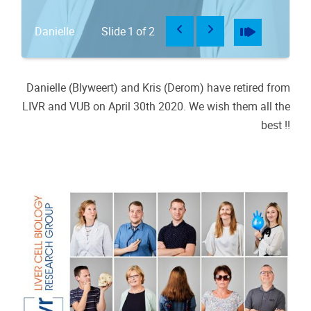
Previous
Next
Pause
Play
Danielle
Slide
1
of
2
K
Danielle (Blyweert) and Kris (Derom) have retired from
LIVR and VUB on April 30th 2020. We wish them all the
best !!