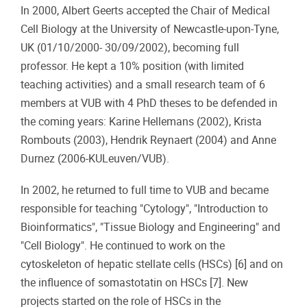
In 2000, Albert Geerts accepted the Chair of Medical
Cell Biology at the University of Newcastle-upon-Tyne,
UK (01/10/2000- 30/09/2002), becoming full
professor. He kept a 10% position (with limited
teaching activities) and a small research team of 6
members at VUB with 4 PhD theses to be defended in
the coming years: Karine Hellemans (2002), Krista
Rombouts (2003), Hendrik Reynaert (2004) and Anne
Durnez (2006-KULeuven/VUB).
In 2002, he returned to full time to VUB and became
responsible for teaching "Cytology", "Introduction to
Bioinformatics", "Tissue Biology and Engineering" and
"Cell Biology". He continued to work on the
cytoskeleton of hepatic stellate cells (HSCs) [6] and on
the influence of somastotatin on HSCs [7]. New
projects started on the role of HSCs in the