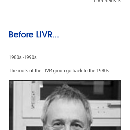
LIVR Retreats
Before LIVR...
1980s -1990s
The roots of the LIVR group go back to the 1980s.