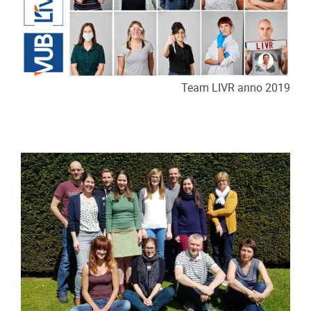
Team LIVR anno 2019