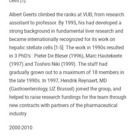
cells [1].
Albert Geerts climbed the ranks at VUB, from research
assistant to professor. By 1995, his had developed a
strong background in fundamental liver research and
became internationally recognized for its work on
hepatic stellate cells [1-5]. The work in 1990s resulted
in 3 PhD's : Pieter De Bleser (1996), Marc Hautekeete
(1997) and Toshiro Niki (1999). The staff had
gradually grown out to a maximum of 18 members in
the late 1990s. In 1997, Hendrik Reynaert, MD
(Gastroenterology, UZ Brussel) joined the group, and
helped to raise research fundings for the team through
new contracts with partners of the pharmaceutical
industry.
2000-2010