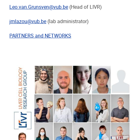
Leo.van.Grunsven@vub.be
(Head of LIVR)
jmlazou@vub.be
(lab administrator)
PARTNERS and NETWORKS