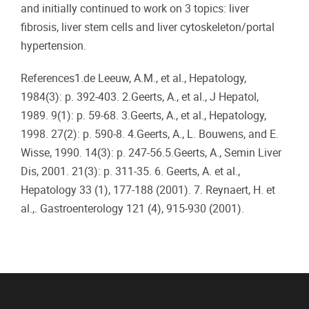
and initially continued to work on 3 topics: liver
fibrosis, liver stem cells and liver cytoskeleton/portal
hypertension.
References1.de Leeuw, A.M., et al., Hepatology,
1984(3): p. 392-403. 2.Geerts, A., et al., J Hepatol,
1989. 9(1): p. 59-68. 3.Geerts, A., et al., Hepatology,
1998. 27(2): p. 590-8. 4.Geerts, A., L. Bouwens, and E.
Wisse, 1990. 14(3): p. 247-56.5.Geerts, A., Semin Liver
Dis, 2001. 21(3): p. 311-35. 6. Geerts, A. et al.,
Hepatology 33 (1), 177-188 (2001). 7. Reynaert, H. et
al.,. Gastroenterology 121 (4), 915-930 (2001).