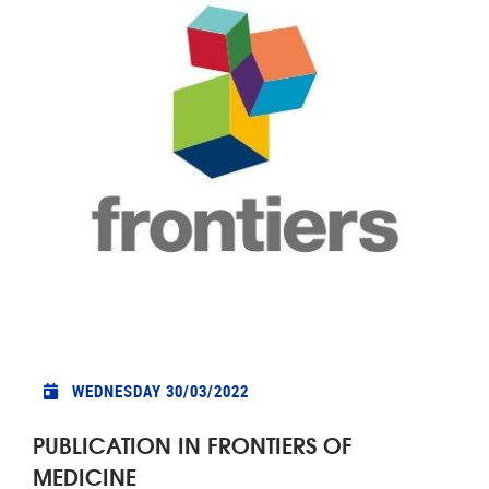
WEDNESDAY 30/03/2022
PUBLICATION IN FRONTIERS OF
MEDICINE