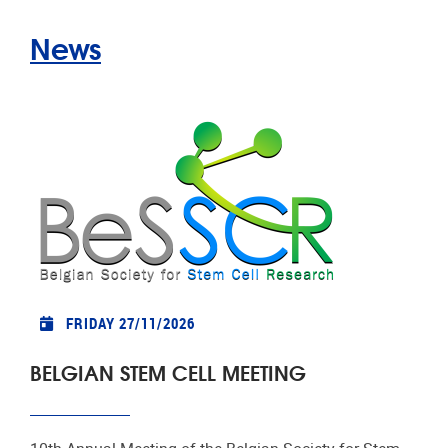
News
FRIDAY 27/11/2026
BELGIAN STEM CELL MEETING