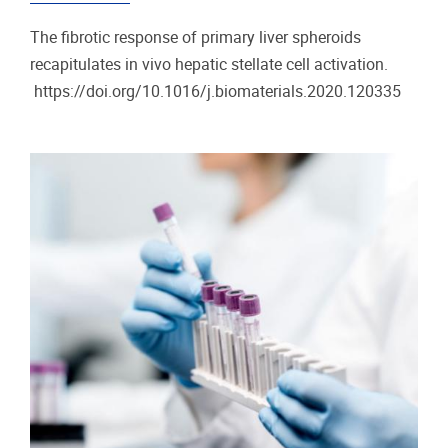
The fibrotic response of primary liver spheroids
recapitulates in vivo hepatic stellate cell activation.
https://doi.org/10.1016/j.biomaterials.2020.120335