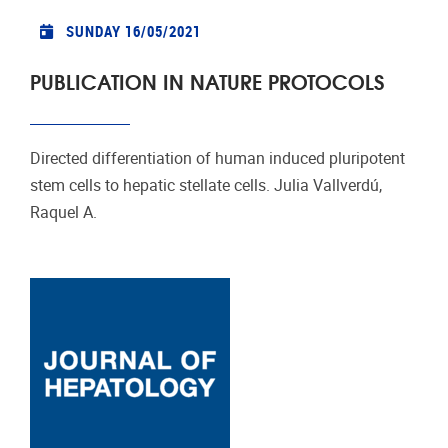
SUNDAY 16/05/2021
PUBLICATION IN NATURE PROTOCOLS
Directed differentiation of human induced pluripotent
stem cells to hepatic stellate cells. Julia Vallverdú,
Raquel A.