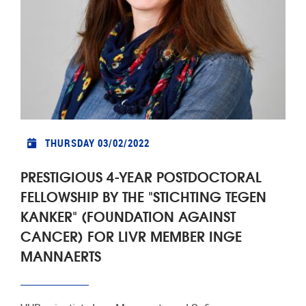
THURSDAY 03/02/2022
PRESTIGIOUS 4-YEAR POSTDOCTORAL
FELLOWSHIP BY THE "STICHTING TEGEN
KANKER" (FOUNDATION AGAINST
CANCER) FOR LIVR MEMBER INGE
MANNAERTS