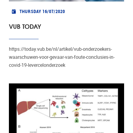
THURSDAY 16/07/2020
VUB TODAY
https://today.vub.be/nl/artikel/vub-onderzoekers-
waarschuwen-voor-gevaar-van-foute-conclusies-in-
covid-19-levercelonderzoek