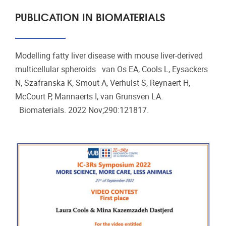
PUBLICATION IN BIOMATERIALS
Modelling fatty liver disease with mouse liver-derived
multicellular spheroids van Os EA, Cools L, Eysackers
N, Szafranska K, Smout A, Verhulst S, Reynaert H,
McCourt P, Mannaerts I, van Grunsven LA.
Biomaterials. 2022 Nov;290:121817.