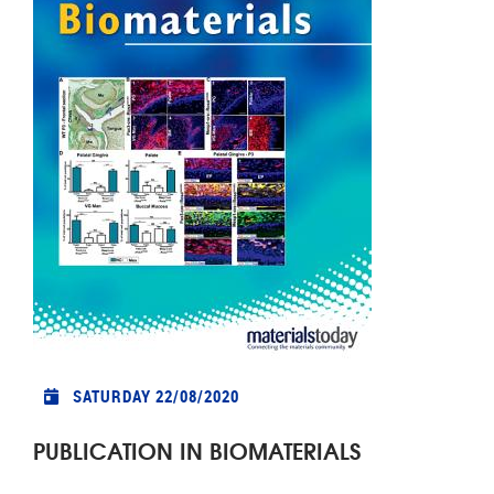
SATURDAY 22/08/2020
PUBLICATION IN BIOMATERIALS