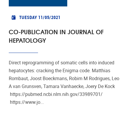
TUESDAY 11/05/2021
CO-PUBLICATION IN JOURNAL OF
HEPATOLOGY
Direct reprogramming of somatic cells into induced
hepatocytes: cracking the Enigma code. Matthias
Rombaut, Joost Boeckmans, Robim M Rodrigues, Leo
A van Grunsven, Tamara Vanhaecke, Joery De Kock
https://pubmed.ncbi.nlm.nih.gov/33989701/
https://www.jo...