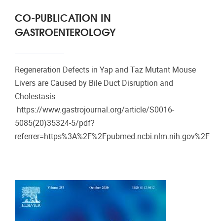
CO-PUBLICATION IN
GASTROENTEROLOGY
Regeneration Defects in Yap and Taz Mutant Mouse
Livers are Caused by Bile Duct Disruption and
Cholestasis
https://www.gastrojournal.org/article/S0016-
5085(20)35324-5/pdf?
referrer=https%3A%2F%2Fpubmed.ncbi.nlm.nih.gov%2F