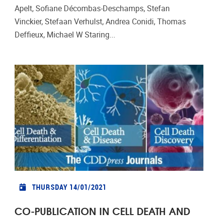
Apelt, Sofiane Décombas-Deschamps, Stefan
Vinckier, Stefaan Verhulst, Andrea Conidi, Thomas
Deffieux, Michael W Staring...
THURSDAY 14/01/2021
CO-PUBLICATION IN CELL DEATH AND