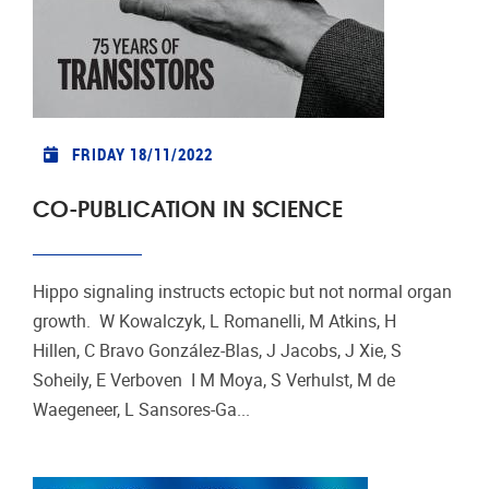
FRIDAY 18/11/2022
CO-PUBLICATION IN SCIENCE
Hippo signaling instructs ectopic but not normal organ
growth. W Kowalczyk, L Romanelli, M Atkins, H
Hillen, C Bravo González-Blas, J Jacobs, J Xie, S
Soheily, E Verboven I M Moya, S Verhulst, M de
Waegeneer, L Sansores-Ga...