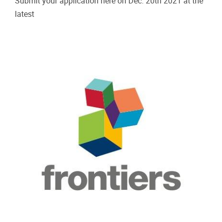
Submit your application here on Dec. 20th 2021 at the
latest