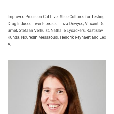
Improved Precision-Cut Liver Slice Cultures for Testing
Drug-Induced Liver Fibrosis Liza Dewyse, Vincent De
Smet, Stefaan Verhulst, Nathalie Eysackers, Rastislav
Kunda, Nouredin Messaoudi, Hendrik Reynaert and Leo
A.