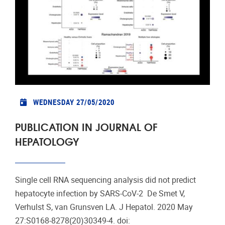
WEDNESDAY 27/05/2020
PUBLICATION IN JOURNAL OF
HEPATOLOGY
Single cell RNA sequencing analysis did not predict
hepatocyte infection by SARS-CoV-2 De Smet V,
Verhulst S, van Grunsven LA. J Hepatol. 2020 May
27:S0168-8278(20)30349-4. doi: