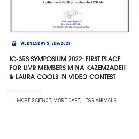
WEDNESDAY 21/09/2022
IC-3RS SYMPOSIUM 2022: FIRST PLACE
FOR LIVR MEMBERS MINA KAZEMZADEH
& LAURA COOLS IN VIDEO CONTEST
MORE SCIENCE, MORE CARE, LESS ANIMALS