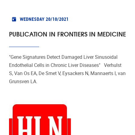
WEDNESDAY 20/10/2021
PUBLICATION IN FRONTIERS IN MEDICINE
"Gene Signatures Detect Damaged Liver Sinusoidal
Endothelial Cells in Chronic Liver Diseases" Verhulst
S, Van Os EA, De Smet V, Eysackers N, Mannaerts I, van
Grunsven LA.