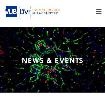
Skip to main content
NEWS & EVENTS