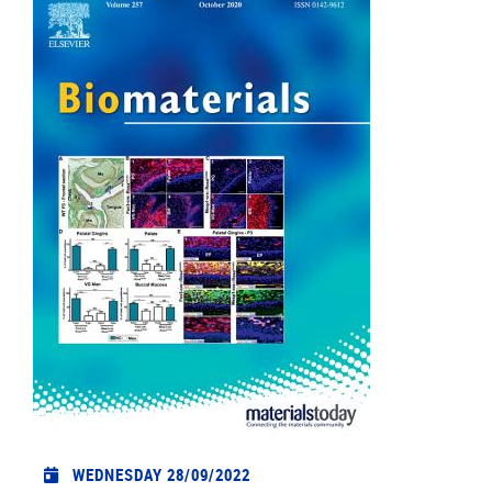
WEDNESDAY 28/09/2022