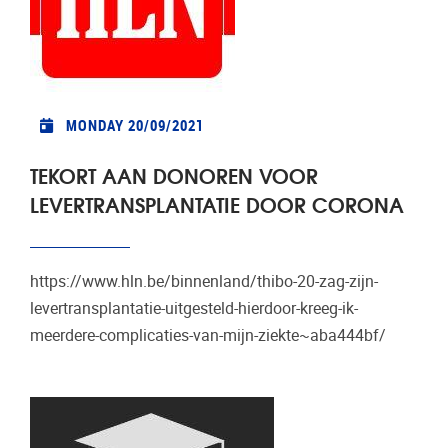
MONDAY 20/09/2021
TEKORT AAN DONOREN VOOR
LEVERTRANSPLANTATIE DOOR CORONA
https://www.hln.be/binnenland/thibo-20-zag-zijn-
levertransplantatie-uitgesteld-hierdoor-kreeg-ik-
meerdere-complicaties-van-mijn-ziekte~aba444bf/