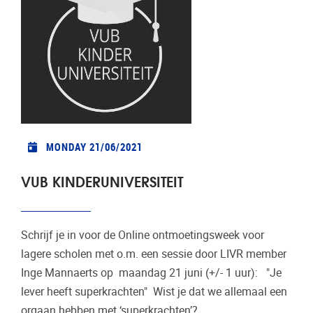
MONDAY 21/06/2021
VUB KINDERUNIVERSITEIT
Schrijf je in voor de Online ontmoetingsweek voor
lagere scholen met o.m. een sessie door LIVR member
Inge Mannaerts op maandag 21 juni (+/- 1 uur): "Je
lever heeft superkrachten" Wist je dat we allemaal een
orgaan hebben met ‘superkrachten’?