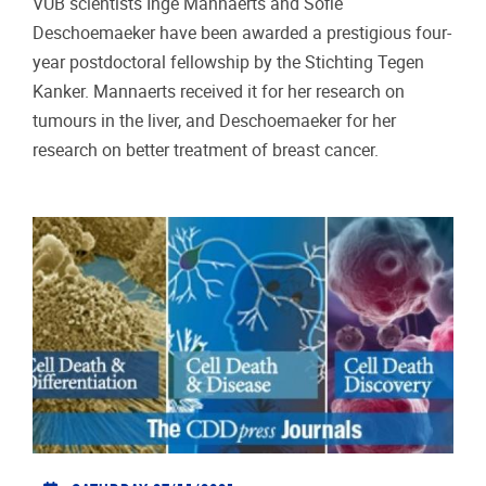
VUB scientists Inge Mannaerts and Sofie
Deschoemaeker have been awarded a prestigious four-
year postdoctoral fellowship by the Stichting Tegen
Kanker. Mannaerts received it for her research on
tumours in the liver, and Deschoemaeker for her
research on better treatment of breast cancer.