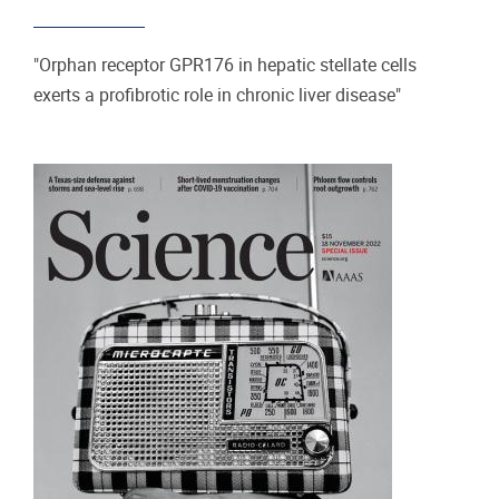
"Orphan receptor GPR176 in hepatic stellate cells
exerts a profibrotic role in chronic liver disease"