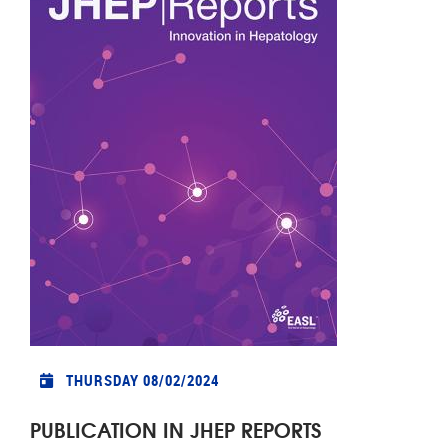
THURSDAY 08/02/2024
PUBLICATION IN JHEP REPORTS