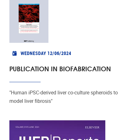
WEDNESDAY 12/06/2024
PUBLICATION IN BIOFABRICATION
"Human iPSC-derived liver co-culture spheroids to
model liver fibrosis"