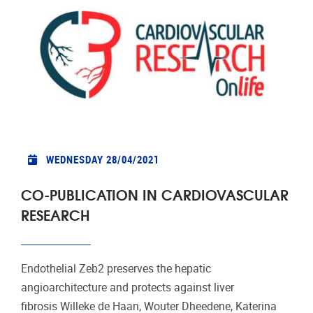
WEDNESDAY 28/04/2021
CO-PUBLICATION IN CARDIOVASCULAR
RESEARCH
Endothelial Zeb2 preserves the hepatic
angioarchitecture and protects against liver
fibrosis Willeke de Haan, Wouter Dheedene, Katerina