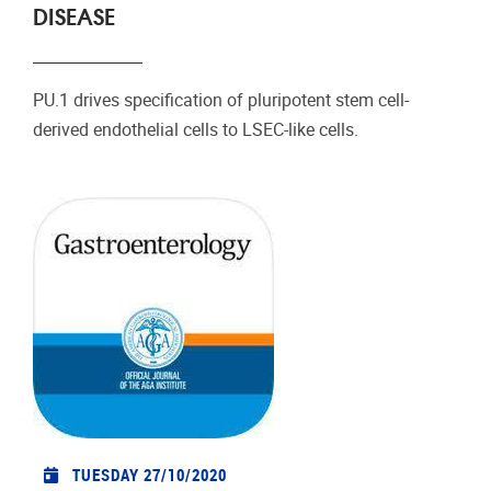
DISEASE
PU.1 drives specification of pluripotent stem cell-
derived endothelial cells to LSEC-like cells.
TUESDAY 27/10/2020