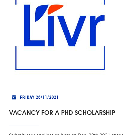
FRIDAY 26/11/2021
VACANCY FOR A PHD SCHOLARSHIP