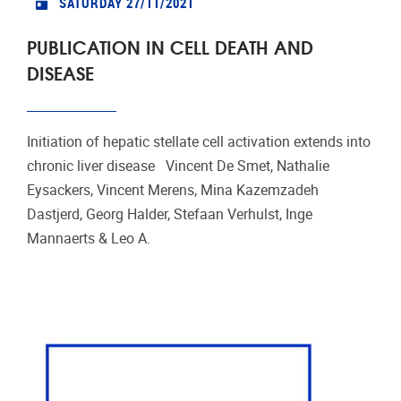
SATURDAY 27/11/2021
PUBLICATION IN CELL DEATH AND
DISEASE
Initiation of hepatic stellate cell activation extends into
chronic liver disease Vincent De Smet, Nathalie
Eysackers, Vincent Merens, Mina Kazemzadeh
Dastjerd, Georg Halder, Stefaan Verhulst, Inge
Mannaerts & Leo A.