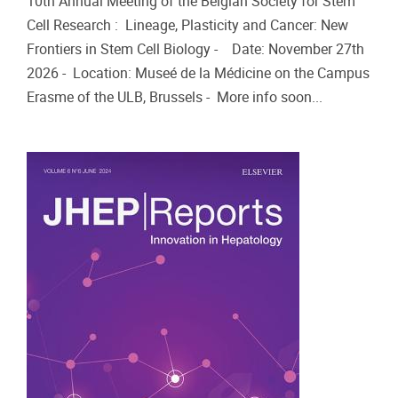
10th Annual Meeting of the Belgian Society for Stem
Cell Research : Lineage, Plasticity and Cancer: New
Frontiers in Stem Cell Biology - Date: November 27th
2026 - Location: Museé de la Médicine on the Campus
Erasme of the ULB, Brussels - More info soon...