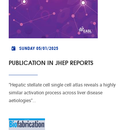
SUNDAY 05/01/2025
PUBLICATION IN JHEP REPORTS
"Hepatic stellate cell single cell atlas reveals a highly
similar activation process across liver disease
aetiologies"...