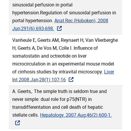
sinusoidal perfusion in portal
hypertension.Regulation of sinusoidal perfusion in
portal hypertension.
Anat Rec (Hoboken), 2008
Jun;291(6):693-698.
Vanheule E, Geerts AM, Reynaert H, Van Vlierberghe
H, Geerts A, De Vos M, Colle I. Influence of
somatostatin and octreotide on liver
microcirculation in an experimental mouse model
of cirrhosis studies by intravital microscopy.
Liver
Int 2008 Jan;28(1):107-16
A. Geerts,. The simple truth is seldom true and
never simple: dual role for p75(NTR) in
transdifferentation and cell death of hepatic
stellate cells.
Hepatology. 2007 Aug;46(2):600-1.