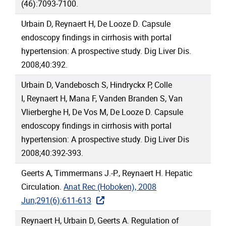
(46):7093-7100.
Urbain D, Reynaert H, De Looze D. Capsule
endoscopy findings in cirrhosis with portal
hypertension: A prospective study. Dig Liver Dis.
2008;40:392.
Urbain D, Vandebosch S, Hindryckx P, Colle
I, Reynaert H, Mana F, Vanden Branden S, Van
Vlierberghe H, De Vos M, De Looze D. Capsule
endoscopy findings in cirrhosis with portal
hypertension: A prospective study. Dig Liver Dis
2008;40:392-393.
Geerts A, Timmermans J.-P., Reynaert H. Hepatic
Circulation.
Anat Rec (Hoboken), 2008
Jun;291(6):611-613
Reynaert H, Urbain D, Geerts A. Regulation of