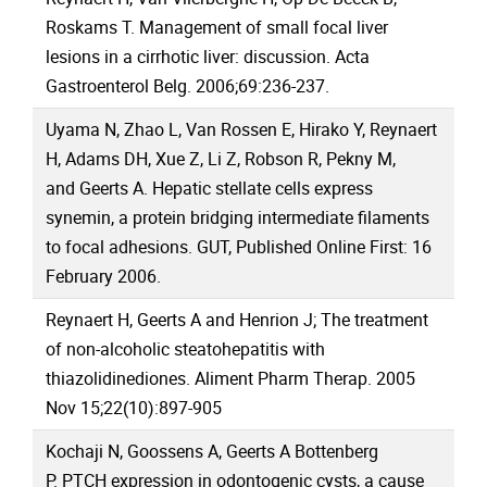
Roskams T. Management of small focal liver
lesions in a cirrhotic liver: discussion. Acta
Gastroenterol Belg. 2006;69:236-237.
Uyama N, Zhao L, Van Rossen E, Hirako Y, Reynaert
H, Adams DH, Xue Z, Li Z, Robson R, Pekny M,
and Geerts A. Hepatic stellate cells express
synemin, a protein bridging intermediate filaments
to focal adhesions. GUT, Published Online First: 16
February 2006.
Reynaert H, Geerts A and Henrion J; The treatment
of non-alcoholic steatohepatitis with
thiazolidinediones. Aliment Pharm Therap. 2005
Nov 15;22(10):897-905
Kochaji N, Goossens A, Geerts A Bottenberg
P. PTCH expression in odontogenic cysts, a cause