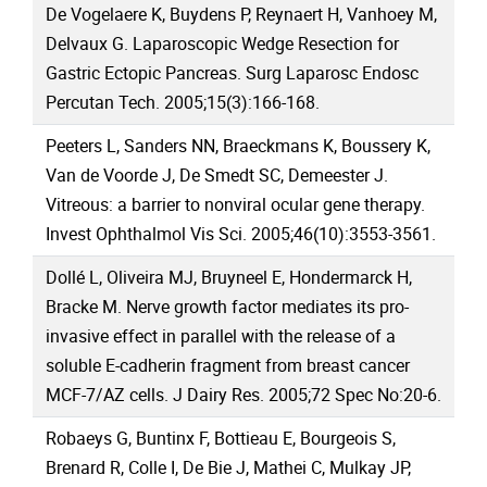
De Vogelaere K, Buydens P, Reynaert H, Vanhoey M,
Delvaux G. Laparoscopic Wedge Resection for
Gastric Ectopic Pancreas. Surg Laparosc Endosc
Percutan Tech. 2005;15(3):166-168.
Peeters L, Sanders NN, Braeckmans K, Boussery K,
Van de Voorde J, De Smedt SC, Demeester J.
Vitreous: a barrier to nonviral ocular gene therapy.
Invest Ophthalmol Vis Sci. 2005;46(10):3553-3561.
Dollé L, Oliveira MJ, Bruyneel E, Hondermarck H,
Bracke M. Nerve growth factor mediates its pro-
invasive effect in parallel with the release of a
soluble E-cadherin fragment from breast cancer
MCF-7/AZ cells. J Dairy Res. 2005;72 Spec No:20-6.
Robaeys G, Buntinx F, Bottieau E, Bourgeois S,
Brenard R, Colle I, De Bie J, Mathei C, Mulkay JP,