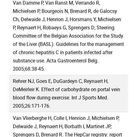
Van Damme P, Van Ranst M, Verrando R,
Michielsen P, Bourgeois N, Brenard R, de Galocsy
Ch, Delwaide J, Henrion J, Horsmans Y, Michielsen
P, Reynaert H, Robaeys G, Sprengers D; Steering
Committee of the Belgian Association for the Study
of the Liver (BASL). Guidelines for the management
of chronic hepatitis C in patients infected after
substance use. Acta Gastroenterol Belg.
2005;68:38-45.
Rehrer NJ, Goes E, DuGardeyn C, Reynaert H,
DeMeirleir K. Effect of carbohydrate on portal vein
blood flow during exercise. Int J Sports Med.
2005;26:171-176.
Van Vlierberghe H, Colle I, Henrion J, Michielsen P,
Delwaide J, Reynaert H, Borbath I, Martinet JP,
Sprengers D, Brenard R. The HepCar registry: report