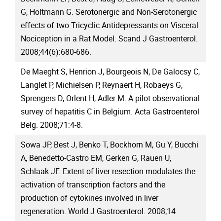
G, Holtmann G. Serotonergic and Non-Serotonergic
effects of two Tricyclic Antidepressants on Visceral
Nociception in a Rat Model. Scand J Gastroenterol.
2008;44(6):680-686.
De Maeght S, Henrion J, Bourgeois N, De Galocsy C,
Langlet P, Michielsen P, Reynaert H, Robaeys G,
Sprengers D, Orlent H, Adler M. A pilot observational
survey of hepatitis C in Belgium. Acta Gastroenterol
Belg. 2008;71:4-8.
Sowa JP, Best J, Benko T, Bockhorn M, Gu Y, Bucchi
A, Benedetto-Castro EM, Gerken G, Rauen U,
Schlaak JF. Extent of liver resection modulates the
activation of transcription factors and the
production of cytokines involved in liver
regeneration. World J Gastroenterol. 2008;14