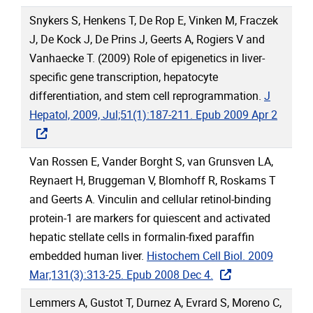
Snykers S, Henkens T, De Rop E, Vinken M, Fraczek
J, De Kock J, De Prins J, Geerts A, Rogiers V and
Vanhaecke T. (2009) Role of epigenetics in liver-
specific gene transcription, hepatocyte
differentiation, and stem cell reprogrammation.
J
Hepatol, 2009, Jul;51(1):187-211. Epub 2009 Apr 2
Van Rossen E, Vander Borght S, van Grunsven LA,
Reynaert H, Bruggeman V, Blomhoff R, Roskams T
and Geerts A. Vinculin and cellular retinol-binding
protein-1 are markers for quiescent and activated
hepatic stellate cells in formalin-fixed paraffin
embedded human liver.
Histochem Cell Biol. 2009
Mar;131(3):313-25. Epub 2008 Dec 4.
Lemmers A, Gustot T, Durnez A, Evrard S, Moreno C,