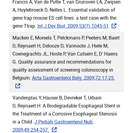
Francis A, Van de Putte T, van Grunsven LA, Zwijsen
A, Huylebroeck D, Nelles L. Essential validation of
gene trap mouse ES cell lines: a test case with the
gene Ttrap.
Int J Dev Biol. 2009;53(7):1045-51
Macken E, Moreels T, Pelckmans P, Peeters M, Baert
D, Reynaert H, Delooze D, Vannoote J, Hiele M,
Coenegrachts JL, Hoste P, Van Cutsem E, D' Haens
G. Quality assurance and recommendations for
quality assessment of screening colonoscopy in
Belgium.
Acta Gastroenterol Belg. 2009;72:17-25.
Vandenplas Y, Hauser B, Devreker T, Urbain
D, Reynaert H. A Biodegradable Esophageal Stent in
the Treatment of a Corrosive Esophageal Stenosis
in a Child.
J Pediatr Gastroenterol Nutr.
2009;49:254-257.