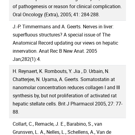
of pathogenesis or reason for clinical complication.
Oral Oncology (Extra), 2005; 41: 284-288.
J.-P. Timmermans and A. Geerts. Nerves in liver:
superfluous structures? A special issue of The
Anatomical Record updating our views on hepatic
innervation. Anat Rec B New Anat. 2005
Jan;282(1):4.
H. Reynaert, K. Rombouts, Y. Jia , D. Urbain, N.
Chatterjee, N. Uyama, A. Geerts. Somatostatin at
nanomolar concentration reduces collagen I and III
synthesis by, but not proliferation of activated rat
hepatic stellate cells. Brit J Pharmacol 2005, 27: 77-
88.
Collart, C., Remacle, J. E., Barabino, S., van
Grunsven, L. A., Nelles, L., Schellens, A., Van de