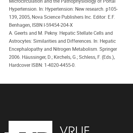
Microcirculation and the Pathophysiology of Portal
Hypertension. In: Hypertension: New research. p105-
139, 2005, Nova Science Publishers Inc. Editor: E.F.
Benhagen, ISBN I-59454-204-X
A. Geerts and M. Pekny. Hepatic Stellate Cells and
Astrocytes: Similarities and Differences. In: Hepatic
Encephalopathy and Nitrogen Metabolism. Springer
2006. Häussinger, D.; Kirchels, G.; Schless, F. (Eds.),
Hardcover ISBN: 1-4020-4455-0.