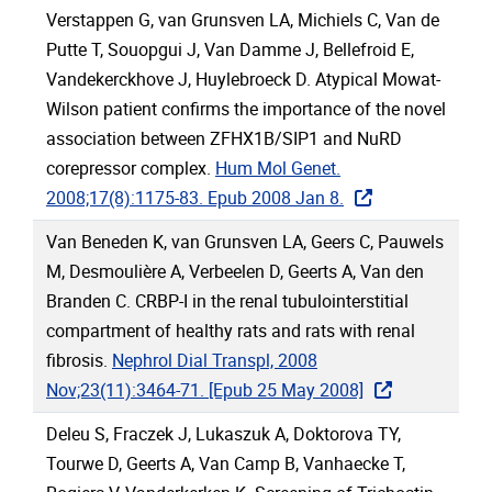
Verstappen G, van Grunsven LA, Michiels C, Van de
Putte T, Souopgui J, Van Damme J, Bellefroid E,
Vandekerckhove J, Huylebroeck D. Atypical Mowat-
Wilson patient confirms the importance of the novel
association between ZFHX1B/SIP1 and NuRD
corepressor complex.
Hum Mol Genet.
2008;17(8):1175-83. Epub 2008 Jan 8.
Van Beneden K, van Grunsven LA, Geers C, Pauwels
M, Desmoulière A, Verbeelen D, Geerts A, Van den
Branden C. CRBP-I in the renal tubulointerstitial
compartment of healthy rats and rats with renal
fibrosis.
Nephrol Dial Transpl, 2008
Nov;23(11):3464-71. [Epub 25 May 2008]
Deleu S, Fraczek J, Lukaszuk A, Doktorova TY,
Tourwe D, Geerts A, Van Camp B, Vanhaecke T,