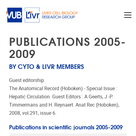
Skip to main content
PUBLICATIONS 2005-
2009
BY CYTO & LIVR MEMBERS
Guest editorship
The Anatomical Record (Hoboken) - Special Issue :
Hepatic Circulation. Guest Editors : A Geerts, J.-P.
Timmermans and H. Reynaert. Anat Rec (Hoboken),
2008, vol.291, issue 6.
Publications in scientific journals 2005-2009