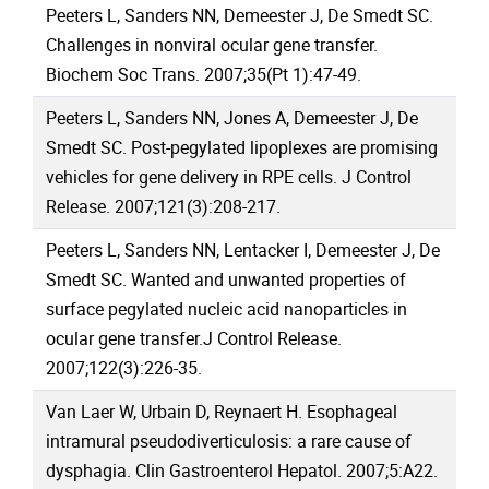
Peeters L, Sanders NN, Demeester J, De Smedt SC.
Challenges in nonviral ocular gene transfer.
Biochem Soc Trans. 2007;35(Pt 1):47-49.
Peeters L, Sanders NN, Jones A, Demeester J, De
Smedt SC. Post-pegylated lipoplexes are promising
vehicles for gene delivery in RPE cells. J Control
Release. 2007;121(3):208-217.
Peeters L, Sanders NN, Lentacker I, Demeester J, De
Smedt SC. Wanted and unwanted properties of
surface pegylated nucleic acid nanoparticles in
ocular gene transfer.J Control Release.
2007;122(3):226-35.
Van Laer W, Urbain D, Reynaert H. Esophageal
intramural pseudodiverticulosis: a rare cause of
dysphagia. Clin Gastroenterol Hepatol. 2007;5:A22.