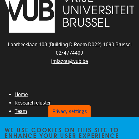
Laarbeeklaan 103 (Building D Room D022)
1090
Brussel
02/4774409
jmlazou@vub.be
Home
Research cluster
Privacy settings
Team
RNAseq Projects
GITHUB
WE USE COOKIES ON THIS SITE TO
ENHANCE YOUR USER EXPERIENCE
Publications