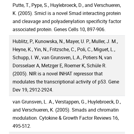
Putte, T., Pype, S., Huylebroeck, D., and Verschueren,
K. (2005). Smicl is a novel Smad interacting protein
and cleavage and polyadenylation specificity factor
associated protein. Genes Cells 10, 897-906.
Hublitz, P., Kunowska, N., Mayer, U. P., Muller, J. M.,
Heyne, K., Yin, N., Fritzsche, C., Poli, C., Miguet, L.,
Schupp, I. W., van Grunsven, L.A., Potiers N, van
Dorsselaer A, Metzger E, Roemer K, Schüle R.
(2005). NIR is a novel INHAT repressor that
modulates the transcriptional activity of p53. Gene
Dev 19, 2912-2924.
van Grunsven, L. A., Verstappen, G., Huylebroeck, D.,
and Verschueren, K. (2005). Smads and chromatin
modulation. Cytokine & Growth Factor Reviews 16,
495-512.