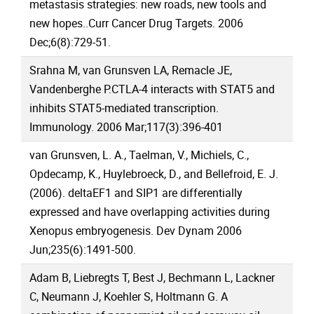
metastasis strategies: new roads, new tools and
new hopes..Curr Cancer Drug Targets. 2006
Dec;6(8):729-51.
Srahna M, van Grunsven LA, Remacle JE,
Vandenberghe P.CTLA-4 interacts with STAT5 and
inhibits STAT5-mediated transcription.
Immunology. 2006 Mar;117(3):396-401
van Grunsven, L. A., Taelman, V., Michiels, C.,
Opdecamp, K., Huylebroeck, D., and Bellefroid, E. J.
(2006). deltaEF1 and SIP1 are differentially
expressed and have overlapping activities during
Xenopus embryogenesis. Dev Dynam 2006
Jun;235(6):1491-500.
Adam B, Liebregts T, Best J, Bechmann L, Lackner
C, Neumann J, Koehler S, Holtmann G. A