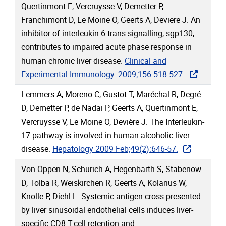
Quertinmont E, Vercruysse V, Demetter P,
Franchimont D, Le Moine O, Geerts A, Deviere J. An
inhibitor of interleukin-6 trans-signalling, sgp130,
contributes to impaired acute phase response in
human chronic liver disease.
Clinical and
Experimental Immunology. 2009;156:518-527.
Lemmers A, Moreno C, Gustot T, Maréchal R, Degré
D, Demetter P, de Nadai P, Geerts A, Quertinmont E,
Vercruysse V, Le Moine O, Devière J. The Interleukin-
17 pathway is involved in human alcoholic liver
disease.
Hepatology 2009 Feb;49(2):646-57.
Von Oppen N, Schurich A, Hegenbarth S, Stabenow
D, Tolba R, Weiskirchen R, Geerts A, Kolanus W,
Knolle P, Diehl L. Systemic antigen cross-presented
by liver sinusoidal endothelial cells induces liver-
specific CD8 T-cell retention and