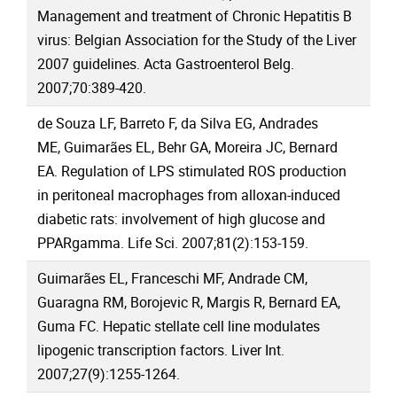
Management and treatment of Chronic Hepatitis B
virus: Belgian Association for the Study of the Liver
2007 guidelines. Acta Gastroenterol Belg.
2007;70:389-420.
de Souza LF, Barreto F, da Silva EG, Andrades
ME, Guimarães EL, Behr GA, Moreira JC, Bernard
EA. Regulation of LPS stimulated ROS production
in peritoneal macrophages from alloxan-induced
diabetic rats: involvement of high glucose and
PPARgamma. Life Sci. 2007;81(2):153-159.
Guimarães EL, Franceschi MF, Andrade CM,
Guaragna RM, Borojevic R, Margis R, Bernard EA,
Guma FC. Hepatic stellate cell line modulates
lipogenic transcription factors. Liver Int.
2007;27(9):1255-1264.