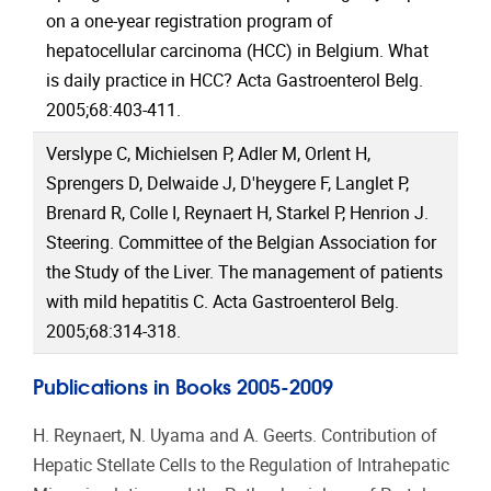
on a one-year registration program of
hepatocellular carcinoma (HCC) in Belgium. What
is daily practice in HCC? Acta Gastroenterol Belg.
2005;68:403-411.
Verslype C, Michielsen P, Adler M, Orlent H,
Sprengers D, Delwaide J, D'heygere F, Langlet P,
Brenard R, Colle I, Reynaert H, Starkel P, Henrion J.
Steering. Committee of the Belgian Association for
the Study of the Liver. The management of patients
with mild hepatitis C. Acta Gastroenterol Belg.
2005;68:314-318.
Publications in Books 2005-2009
H. Reynaert, N. Uyama and A. Geerts. Contribution of
Hepatic Stellate Cells to the Regulation of Intrahepatic