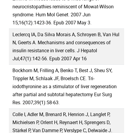
neurocristopathies reminiscent of Mowat-Wilson
syndrome. Hum Mol Genet. 2007 Jun
15;16(12):1423-36. Epub 2007 May 3.
Leclercq IA, Da Silva Morais A, Schroyen B, Van Hul
N, Geerts A. Mechanisms and consequences of
insulin resistance in liver cells. J Hepatol
Jul;47(1):142-56. Epub 2007 Apr 16
Bockhorn M, Frilling A, Benko T, Best J, Sheu SY,
Trippler M, Schlaak JF, Broelsch CE. Tri-
iodothyronine as a stimulator of liver regeneration
after partial and subtotal hepatectomy Eur Surg
Res. 2007;39(1):58-63.
Colle I, Adler M, Brenard R, Henrion J, Langlet P,
Michielsen P, Orlent H, Reynaert H, Sprengers D,
Stärkel P, Van Damme P, Verslype C, Delwaide J.