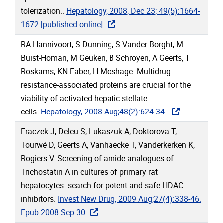
tolerization..
Hepatology, 2008, Dec 23; 49(5):1664-
1672 [published online]
RA Hannivoort, S Dunning, S Vander Borght, M
Buist-Homan, M Geuken, B Schroyen, A Geerts, T
Roskams, KN Faber, H Moshage. Multidrug
resistance-associated proteins are crucial for the
viability of activated hepatic stellate
cells.
Hepatology, 2008 Aug;48(2):624-34.
Fraczek J, Deleu S, Lukaszuk A, Doktorova T,
Tourwé D, Geerts A, Vanhaecke T, Vanderkerken K,
Rogiers V. Screening of amide analogues of
Trichostatin A in cultures of primary rat
hepatocytes: search for potent and safe HDAC
inhibitors.
Invest New Drug, 2009 Aug;27(4):338-46.
Epub 2008 Sep 30