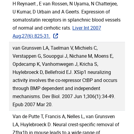
H Reynaert , E van Rossen, N Uyama, N Chatterjee,
U Kumar, D Urbain and A Geerts. Expression of
somatostatin receptors in splanchnic blood vessels
of normal and cirrhotic rats.
Liver Int 2007
Aug;27(6):825-31.
van Grunsven LA, Taelman V, Michiels C,
Verstappen G, Souopgui J, Nichane M, Moens E,
Opdecamp K, Vanhomwegen J, Kricha S,
Huylebroeck D, Bellefroid EJ. XSip1 neuralizing
activity involves the co-repressor CtBP and occurs
through BMP dependent and independent
mechanisms. Dev Biol. 2007 Jun 1;306(1):34-49.
Epub 2007 Mar 20.
Van de Putte T, Francis A, Nelles L, van Grunsven
LA, Huylebroeck D. Neural crest-specific removal of
Zfhx1b in mouse leads to a wide range of