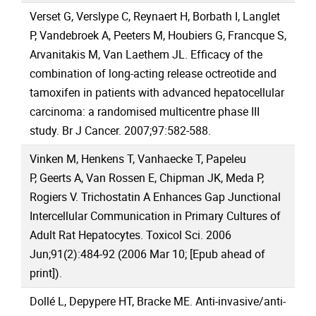
Verset G, Verslype C, Reynaert H, Borbath I, Langlet
P, Vandebroek A, Peeters M, Houbiers G, Francque S,
Arvanitakis M, Van Laethem JL. Efficacy of the
combination of long-acting release octreotide and
tamoxifen in patients with advanced hepatocellular
carcinoma: a randomised multicentre phase III
study. Br J Cancer. 2007;97:582-588.
Vinken M, Henkens T, Vanhaecke T, Papeleu
P, Geerts A, Van Rossen E, Chipman JK, Meda P,
Rogiers V. Trichostatin A Enhances Gap Junctional
Intercellular Communication in Primary Cultures of
Adult Rat Hepatocytes. Toxicol Sci. 2006
Jun;91(2):484-92 (2006 Mar 10; [Epub ahead of
print]).
Dollé L, Depypere HT, Bracke ME. Anti-invasive/anti-