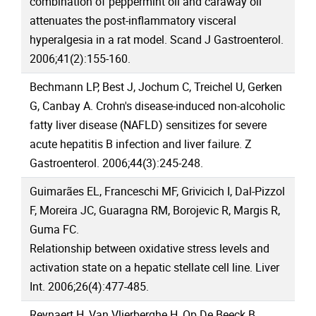
combination of peppermint oil and caraway oil
attenuates the post-inflammatory visceral
hyperalgesia in a rat model. Scand J Gastroenterol.
2006;41(2):155-160.
Bechmann LP, Best J, Jochum C, Treichel U, Gerken
G, Canbay A. Crohn's disease-induced non-alcoholic
fatty liver disease (NAFLD) sensitizes for severe
acute hepatitis B infection and liver failure. Z
Gastroenterol. 2006;44(3):245-248.
Guimarães EL, Franceschi MF, Grivicich I, Dal-Pizzol
F, Moreira JC, Guaragna RM, Borojevic R, Margis R,
Guma FC.
Relationship between oxidative stress levels and
activation state on a hepatic stellate cell line. Liver
Int. 2006;26(4):477-485.
Reynaert H, Van Vlierberghe H, Op De Beeck B,