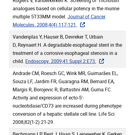
Rogiers V, Vanderkerken K. Screening of Trichostin
analogues based on cellular potency in the murine
multiple 5T33MM model.
Journal of Cancer
Molecules. 2008;4(4):117-121.
Vandenplas Y, Hauser B, Devreker T, Urbain
D, Reynaert H. A degradable esophageal stent in the
treatment of a corrosive esophageal stenosis in a
child.
Endoscopy. 2009;41 Suppl 2:E73.
Andrade CM, Roesch GC, Wink MR, Guimarães EL,
Souza LF, Jardim FR, Guaragna RM, Bernard EA,
Margis R, Borojevic R, Battastini AM, Guma FC.
Activity and expression of ecto-5'-
nucleotidase/CD73 are increased during phenotype
conversion of a hepatic stellate cell line. Life Sci.
2008;82(1-2):21-29.
Bechmann LP, Best J, Haag S, Leineweber K, Gerken