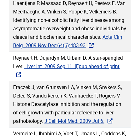
Haentjens P, Massaad D, Reynaert H, Peeters E, Van
Meerhaeghe A, Vinken S, Poppe K, Velkeniers B.
Identifying non-alcoholic fatty liver disease among
asymptomatic overweight and obese individuals by
clinical and biochemical characteristics.
Acta Clin
Belg. 2009 Nov-Dec;64(6):483-93
Reynaert H, Dujardyn M, Urbain D. A star-spangled
liver.
Liver Int. 2009 Sep 11. [Epub ahead of print]
Fraczek J, van Grunsven LA, Vinken M, Snykers S,
Deleu S, Vanderkerken K, Vanhaecke T, Rogiers V.
Histone Deacetylase inhibition and the regulation
of cell growth with particular reference to liver
pathobiology.
J Cell Mol Med. 2009 Jul 6.
Vermeire L, Ibrahimi A, Voet T, Umans L, Coddens K,